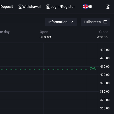
Deposit
Withdrawal
Login/Register
GB
Information
Fullscreen
he day
Open
Close
318.49
328.29