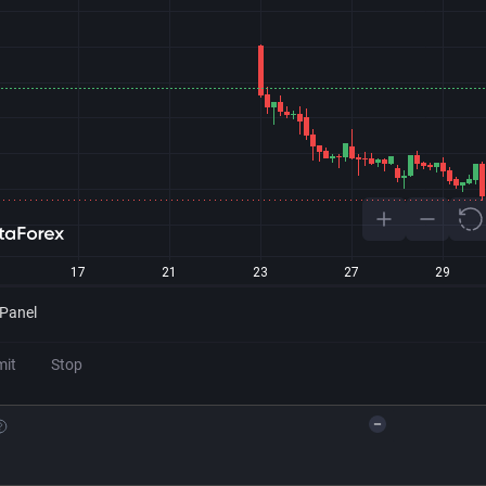
 Panel
mit
Stop