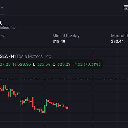
A
otors, Inc.
es
Min. of the day
Max. of t
318.49
333.44