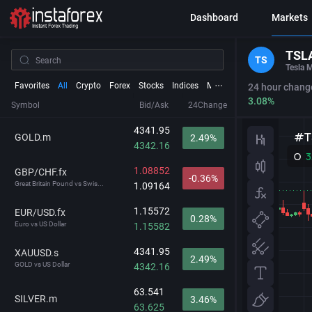
Dashboard
Markets
TSL
TS
Tesla M
Favorites
All
Crypto
Forex
Stocks
Indices
Metals
Futures
24 hour chang
3.08%
Symbol
Bid/Ask
24Change
4341.95
GOLD.m
2.49%
4342.16
1.08852
GBP/CHF.fx
-0.36%
Great Britain Pound vs Swis...
1.09164
1.15572
EUR/USD.fx
0.28%
Euro vs US Dollar
1.15582
4341.95
XAUUSD.s
2.49%
GOLD vs US Dollar
4342.16
63.541
SILVER.m
3.46%
63.625