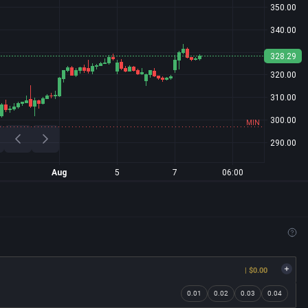
| $0.00
0.01
0.02
0.03
0.04