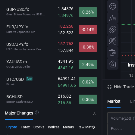
1.34876
GBP/USD.fx
0.26%
Great Britain Pound vs US D...
1.34976
182.258
EUR/JPY.fx
-0.14%
Euro vs Japanese Yen
182.523
157.763
USD/JPY.fx
-0.38%
US Dollar vs Japanese Yen
157.844
4341.95
XAUUSD.m
2.49%
GOLD vs US Dollar
4342.16
64991.41
BTC/USD
futu
0.02%
Bitcoin
64991.66
Hide Trade
216.82
BCHUSD
0.30%
Market
Li
Bitcoin Cash vs USD
216.86
Major Changes
29703.2
NDX
1.11%
Volume
(Lot)
NASDAQ-100
29706.8
Crypto
Forex
Stocks
Indices
Metals
Raw Material
Futures
InstaSpot
Popular
212.792
GBP/JPY.fx
-0.12%