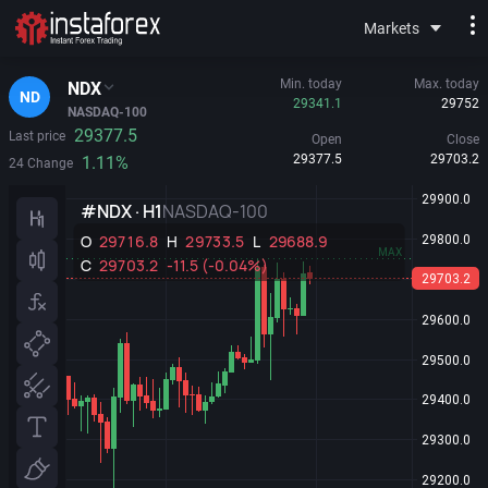
Markets
Min. today
Max. today
NDX
ND
29341.1
29752
NASDAQ-100
29377.5
Last price
Open
Close
29377.5
29703.2
1.11%
24 Change