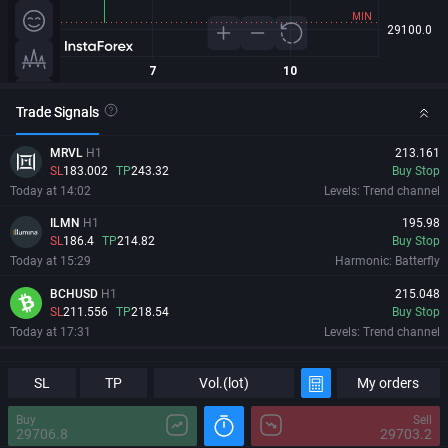
Trade Signals
MRVL
H1
213.161
SL
183.002
TP
243.32
Buy Stop
Today at 14:02
Levels: Trend channel
ILMN
H1
195.98
SL
186.4
TP
214.82
Buy Stop
Today at 15:29
Harmonic: Batterfly
BCHUSD
H1
215.048
SL
211.556
TP
218.54
Buy Stop
Today at 17:31
Levels: Trend channel
MRVL
H1
213.161
Information
Major Changes
SL
SL
183.002
TP
TP
243.32
Vol.(lot)
My orders
Buy Stop
Today at 14:02
Levels: Trend channel
Buy
Sell
29706.8
29703.2
ILMN
H1
195.98
08/08/2026
04:32:24 GMT+0