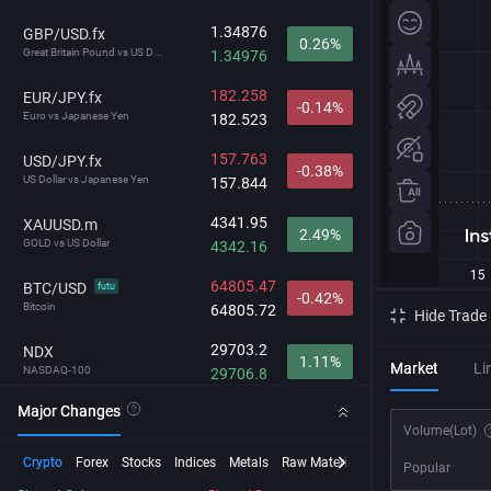
1.34876
GBP/USD.fx
0.26%
Great Britain Pound vs US D...
1.34976
182.258
EUR/JPY.fx
-0.14%
Euro vs Japanese Yen
182.523
157.763
USD/JPY.fx
-0.38%
US Dollar vs Japanese Yen
157.844
4341.95
XAUUSD.m
2.49%
GOLD vs US Dollar
4342.16
64805.47
BTC/USD
futu
-0.42%
Bitcoin
64805.72
Hide Trade
29703.2
NDX
1.11%
Market
Li
NASDAQ-100
29706.8
Major Changes
215.57
BCHUSD
-0.34%
Volume
(Lot)
Bitcoin Cash vs USD
215.61
Crypto
Forex
Stocks
Indices
Metals
Raw Material
Futures
InstaSpot
Popular
212.792
GBP/JPY.fx
-0.12%