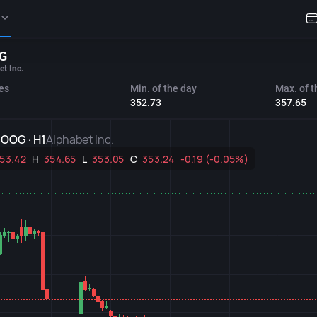
G
et Inc.
es
Min. of the day
Max. of t
352.73
357.65