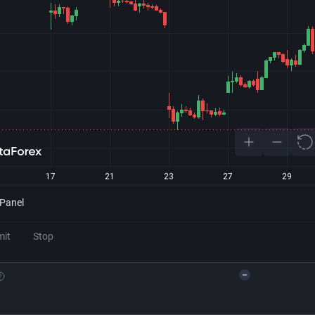
 Panel
mit
Stop