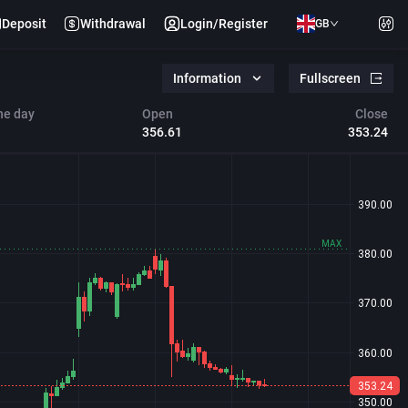
Deposit
Withdrawal
Login/Register
GB
Information
Fullscreen
he day
Open
Close
356.61
353.24