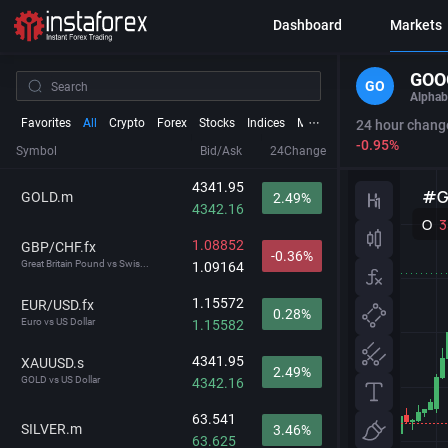
Dashboard
Markets
GOO
GO
Alphab
Favorites
All
Crypto
Forex
Stocks
Indices
Metals
Futures
24 hour chang
-0.95%
Symbol
Bid/Ask
24Change
4341.95
GOLD.m
2.49%
4342.16
1.08852
GBP/CHF.fx
-0.36%
Great Britain Pound vs Swis...
1.09164
1.15572
EUR/USD.fx
0.28%
Euro vs US Dollar
1.15582
4341.95
XAUUSD.s
2.49%
GOLD vs US Dollar
4342.16
63.541
SILVER.m
3.46%
63.625