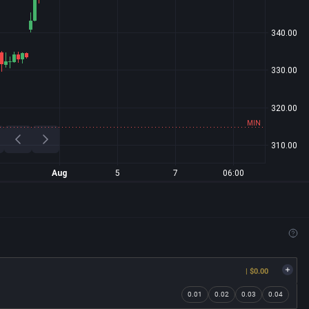
| $0.00
0.01
0.02
0.03
0.04